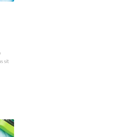
a
s sit