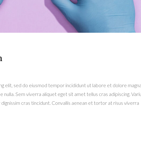
n
ng elit, sed do eiusmod tempor incididunt ut labore et dolore magn
e nulla. Sem viverra aliquet eget sit amet tellus cras adipiscing. Variu
dignissim cras tincidunt. Convallis aenean et tortor at risus viverra