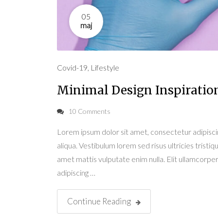
05
maj
Covid-19
,
Lifestyle
Minimal Design Inspiratio
10 Comments
Lorem ipsum dolor sit amet, consectetur adipisci
aliqua. Vestibulum lorem sed risus ultricies tristiqu
amet mattis vulputate enim nulla. Elit ullamcorper 
adipiscing …
Continue Reading