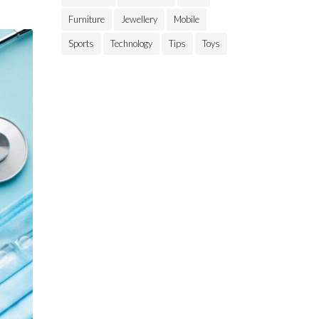
Furniture
Jewellery
Mobile
Sports
Technology
Tips
Toys