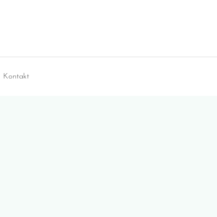
Kontakt