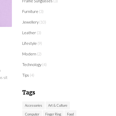
Frame Sunglasses
(3)
Furniture
(3)
Jewellery
(10)
Leather
(3)
Lifestyle
(9)
Modern
(2)
Technology
(4)
a
Tips
(4)
s sit
Tags
Accessories
Art & Culture
Computer
Finger Ring
Food