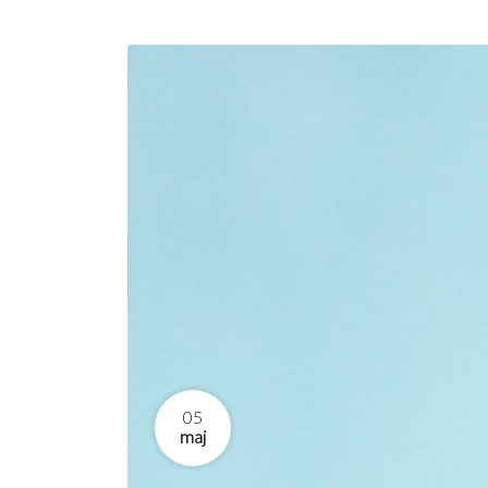
05
maj