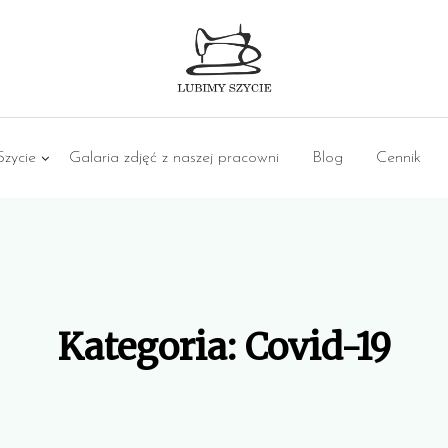
zycie
Galaria zdjęć z naszej pracowni
Blog
Cennik
Kategoria:
Covid-19