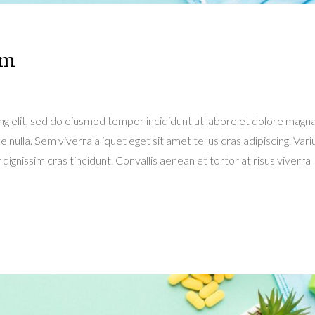
am
ng elit, sed do eiusmod tempor incididunt ut labore et dolore magn
e nulla. Sem viverra aliquet eget sit amet tellus cras adipiscing. Variu
dignissim cras tincidunt. Convallis aenean et tortor at risus viverra