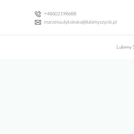
Skip
to
+48602198688
content
marzena.dyksinska@lubimyszycie.pl
Lubimy S