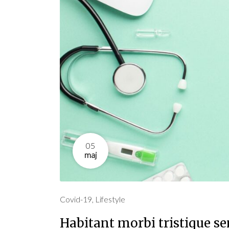
05
maj
Covid-19
,
Lifestyle
Habitant morbi tristique s