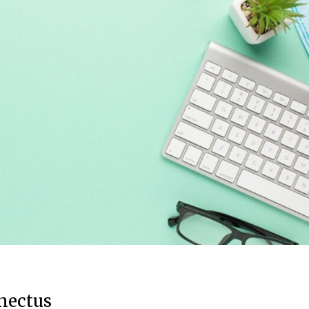
enectus