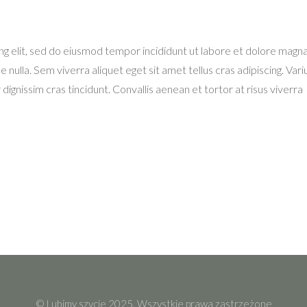
ng elit, sed do eiusmod tempor incididunt ut labore et dolore magn
e nulla. Sem viverra aliquet eget sit amet tellus cras adipiscing. Variu
dignissim cras tincidunt. Convallis aenean et tortor at risus viverra
© Lubimy szycie 2025. Wszystkie prawa zastrzeżone