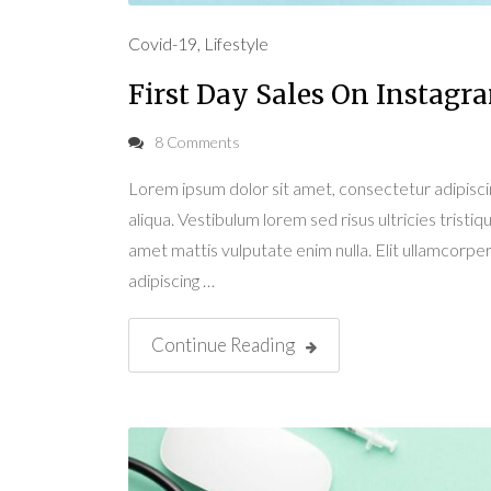
Covid-19
,
Lifestyle
First Day Sales On Instagr
8 Comments
Lorem ipsum dolor sit amet, consectetur adipisci
aliqua. Vestibulum lorem sed risus ultricies tristiqu
amet mattis vulputate enim nulla. Elit ullamcorper 
adipiscing …
Continue Reading