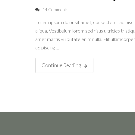
14 Comments
Lorem ipsum dolor sit amet, consectetur adipisci
aliqua. Vestibulum lorem sed risus ultricies tristiqu
amet mattis vulputate enim nulla. Elit ullamcorper 
adipiscing …
Continue Reading