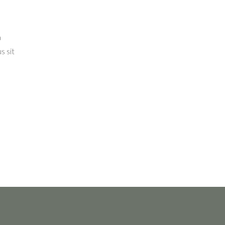
a
s sit