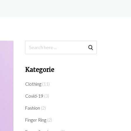
Kategorie
Clothing
(11)
Covid-19
(3)
Fashion
(2)
Finger Ring
(2)